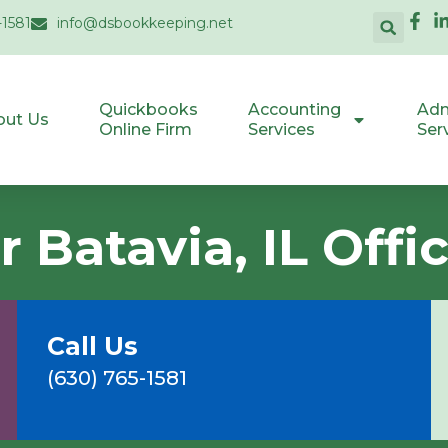
-1581
info@dsbookkeeping.net
Quickbooks
Accounting
Adm
out Us
Online Firm
Services
Ser
 Batavia, IL Offi
Call Us
(630) 765-1581