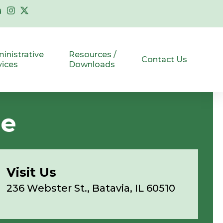
inistrative
Resources /
Contact Us
vices
Downloads
ce
Visit Us
236 Webster St., Batavia, IL 60510