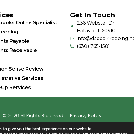
ices
Get In Touch
books Online Specialist
236 Webster Dr.
Batavia, IL 60510
eeping
info@dsbookkeeping.n
nts Payable
(630) 765-1581
nts Receivable
l
on $ense Review
istrative Services
-Up Services
© 2026 All Rights Reserved.
Privacy Policy
 business bookkeeping since 2009 | Site hosted by
Lighth
 to give you the best experience on our website.