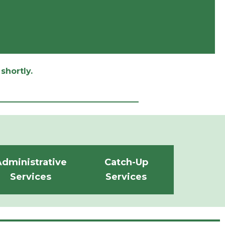
shortly.
dministrative
Catch-Up
Services
Services