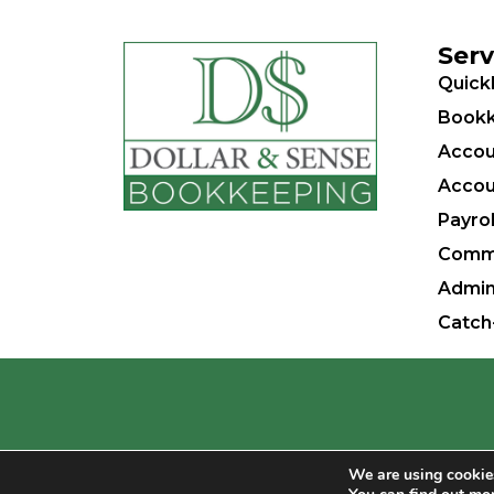
Serv
Quick
Bookk
Accou
Accou
Payrol
Comm
Admin
Catch
Dollar & Sense Bookkeeping, Inc. – Small
We are using cookies