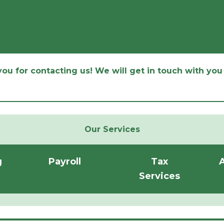
ou for contacting us! We will get in touch with you 
Our Services
g
Payroll
Tax
A
Services