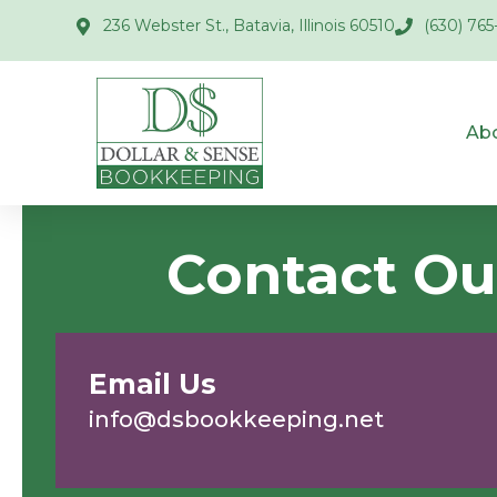
Skip
content
236 Webster St., Batavia, Illinois 60510
(630) 765
to
content
Ab
Contact Our
Email Us
info@dsbookkeeping.net