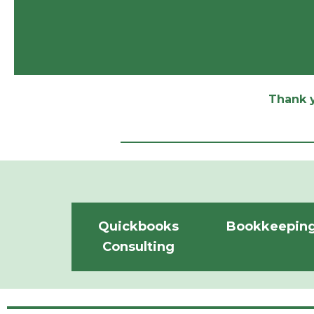
Thank y
Quickbooks
Bookkeepin
Consulting